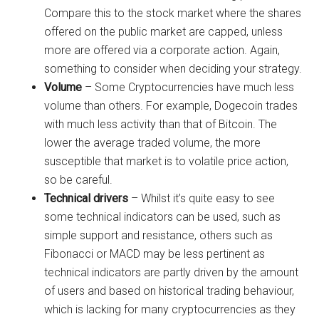
Compare this to the stock market where the shares
offered on the public market are capped, unless
more are offered via a corporate action. Again,
something to consider when deciding your strategy.
Volume
– Some Cryptocurrencies have much less
volume than others. For example, Dogecoin trades
with much less activity than that of Bitcoin. The
lower the average traded volume, the more
susceptible that market is to volatile price action,
so be careful.
Technical drivers
– Whilst it’s quite easy to see
some technical indicators can be used, such as
simple support and resistance, others such as
Fibonacci or MACD may be less pertinent as
technical indicators are partly driven by the amount
of users and based on historical trading behaviour,
which is lacking for many cryptocurrencies as they