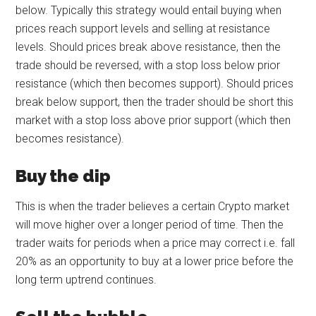
below. Typically this strategy would entail buying when
prices reach support levels and selling at resistance
levels. Should prices break above resistance, then the
trade should be reversed, with a stop loss below prior
resistance (which then becomes support). Should prices
break below support, then the trader should be short this
market with a stop loss above prior support (which then
becomes resistance).
Buy the dip
This is when the trader believes a certain Crypto market
will move higher over a longer period of time. Then the
trader waits for periods when a price may correct i.e. fall
20% as an opportunity to buy at a lower price before the
long term uptrend continues.