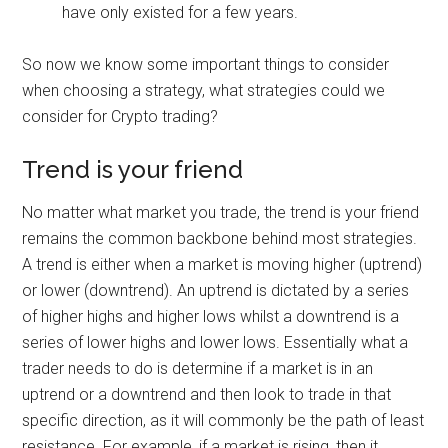
have only existed for a few years.
So now we know some important things to consider
when choosing a strategy, what strategies could we
consider for Crypto trading?
Trend is your friend
No matter what market you trade, the trend is your friend
remains the common backbone behind most strategies.
A trend is either when a market is moving higher (uptrend)
or lower (downtrend). An uptrend is dictated by a series
of higher highs and higher lows whilst a downtrend is a
series of lower highs and lower lows. Essentially what a
trader needs to do is determine if a market is in an
uptrend or a downtrend and then look to trade in that
specific direction, as it will commonly be the path of least
resistance. For example, if a market is rising, then it