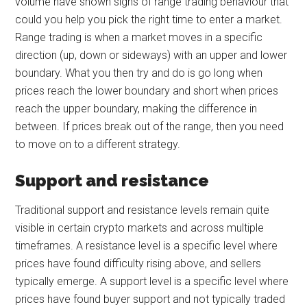
volume have shown signs of range trading behaviour that
could you help you pick the right time to enter a market.
Range trading is when a market moves in a specific
direction (up, down or sideways) with an upper and lower
boundary. What you then try and do is go long when
prices reach the lower boundary and short when prices
reach the upper boundary, making the difference in
between. If prices break out of the range, then you need
to move on to a different strategy.
Support and resistance
Traditional support and resistance levels remain quite
visible in certain crypto markets and across multiple
timeframes. A resistance level is a specific level where
prices have found difficulty rising above, and sellers
typically emerge. A support level is a specific level where
prices have found buyer support and not typically traded