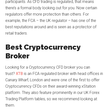
participants. As CFD trading is regulated, that means
there’s a formal body looking out for you. Now certain
regulators offer more protection than others. For
example, the FCA – the UK regulator – has one of the
best reputations around and is seen as a protector of
retail traders.
Best Cryptocurrency
Broker
Looking for a Cryptocurrency CFD broker you can
trust?
XTB
is an FCA regulated broker with head offices in
Canary Wharf, London and were one of the first to offer
Cryptocurrency CFDs on their award-winning xStation
platform. They also feature prominently in our UK Forex
Trading Platform tables, so we recommend looking at
them.