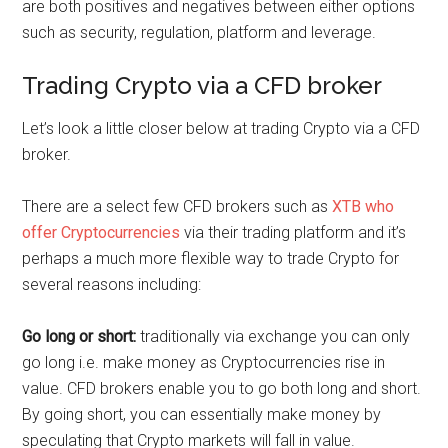
are both positives and negatives between either options
such as security, regulation, platform and leverage.
Trading Crypto via a CFD broker
Let’s look a little closer below at trading Crypto via a CFD
broker.
There are a select few CFD brokers such as
XTB who
offer Cryptocurrencies
via their trading platform and it’s
perhaps a much more flexible way to trade Crypto for
several reasons including:
Go long or short:
traditionally via exchange you can only
go long i.e. make money as Cryptocurrencies rise in
value. CFD brokers enable you to go both long and short.
By going short, you can essentially make money by
speculating that Crypto markets will fall in value.