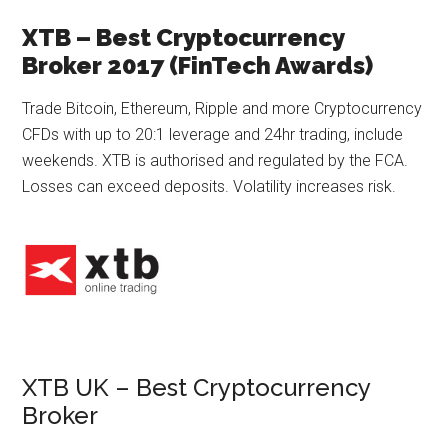
XTB – Best Cryptocurrency
Broker 2017 (FinTech Awards)
Trade Bitcoin, Ethereum, Ripple and more Cryptocurrency
CFDs with up to 20:1 leverage and 24hr trading, include
weekends. XTB is authorised and regulated by the FCA.
Losses can exceed deposits. Volatility increases risk.
XTB UK – Best Cryptocurrency
Broker