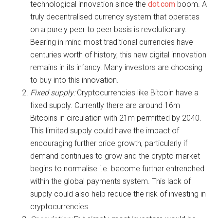
technological innovation since the
dot.com
boom. A
truly decentralised currency system that operates
on a purely peer to peer basis is revolutionary.
Bearing in mind most traditional currencies have
centuries worth of history, this new digital innovation
remains in its infancy. Many investors are choosing
to buy into this innovation.
Fixed supply:
Cryptocurrencies like Bitcoin have a
fixed supply. Currently there are around 16m
Bitcoins in circulation with 21m permitted by 2040.
This limited supply could have the impact of
encouraging further price growth, particularly if
demand continues to grow and the crypto market
begins to normalise i.e. become further entrenched
within the global payments system. This lack of
supply could also help reduce the risk of investing in
cryptocurrencies