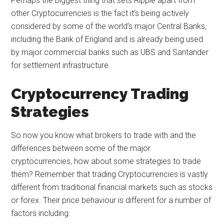
Perhaps the biggest thing that sets Ripple apart from
other Cryptocurrencies is the fact it’s being actively
considered by some of the world’s major Central Banks,
including the Bank of England and is already being used
by major commercial banks such as UBS and Santander
for settlement infrastructure.
Cryptocurrency Trading
Strategies
So now you know what brokers to trade with and the
differences between some of the major
cryptocurrencies, how about some strategies to trade
them? Remember that trading Cryptocurrencies is vastly
different from traditional financial markets such as stocks
or forex. Their price behaviour is different for a number of
factors including: