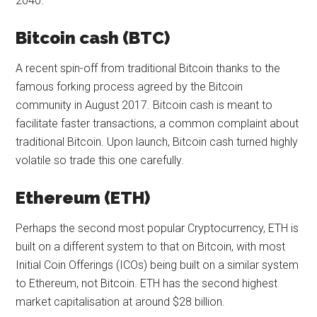
2040.
Bitcoin cash (BTC)
A recent spin-off from traditional Bitcoin thanks to the
famous forking process agreed by the Bitcoin
community in August 2017. Bitcoin cash is meant to
facilitate faster transactions, a common complaint about
traditional Bitcoin. Upon launch, Bitcoin cash turned highly
volatile so trade this one carefully.
Ethereum (ETH)
Perhaps the second most popular Cryptocurrency, ETH is
built on a different system to that on Bitcoin, with most
Initial Coin Offerings (ICOs) being built on a similar system
to Ethereum, not Bitcoin. ETH has the second highest
market capitalisation at around $28 billion.