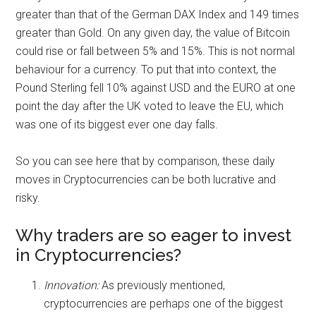
greater than that of the German DAX Index and 149 times
greater than Gold. On any given day, the value of Bitcoin
could rise or fall between 5% and 15%. This is not normal
behaviour for a currency. To put that into context, the
Pound Sterling fell 10% against USD and the EURO at one
point the day after the UK voted to leave the EU, which
was one of its biggest ever one day falls.
So you can see here that by comparison, these daily
moves in Cryptocurrencies can be both lucrative and
risky.
Why traders are so eager to invest
in Cryptocurrencies?
Innovation:
As previously mentioned,
cryptocurrencies are perhaps one of the biggest