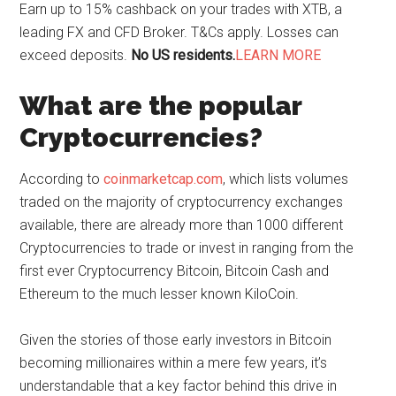
Earn up to 15% cashback on your trades with XTB, a
leading FX and CFD Broker. T&Cs apply. Losses can
exceed deposits.
No US residents.
LEARN MORE
What are the popular
Cryptocurrencies?
According to
coinmarketcap.com
, which lists volumes
traded on the majority of cryptocurrency exchanges
available, there are already more than 1000 different
Cryptocurrencies to trade or invest in ranging from the
first ever Cryptocurrency Bitcoin, Bitcoin Cash and
Ethereum to the much lesser known KiloCoin.
Given the stories of those early investors in Bitcoin
becoming millionaires within a mere few years, it’s
understandable that a key factor behind this drive in