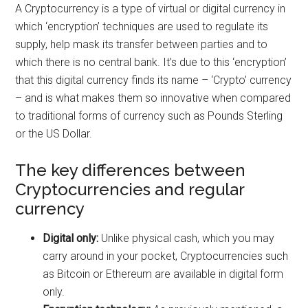
A Cryptocurrency is a type of virtual or digital currency in
which ‘encryption’ techniques are used to regulate its
supply, help mask its transfer between parties and to
which there is no central bank. It’s due to this ‘encryption’
that this digital currency finds its name – ‘Crypto’ currency
– and is what makes them so innovative when compared
to traditional forms of currency such as Pounds Sterling
or the US Dollar.
The key differences between
Cryptocurrencies and regular
currency
Digital only:
Unlike physical cash, which you may
carry around in your pocket, Cryptocurrencies such
as Bitcoin or Ethereum are available in digital form
only.