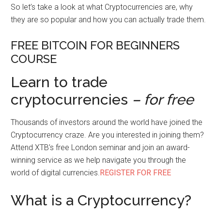
So let’s take a look at what Cryptocurrencies are, why
they are so popular and how you can actually trade them.
FREE BITCOIN FOR BEGINNERS
COURSE
Learn to trade
cryptocurrencies
– for free
Thousands of investors around the world have joined the
Cryptocurrency craze. Are you interested in joining them?
Attend XTB’s free London seminar and join an award-
winning service as we help navigate you through the
world of digital currencies.
REGISTER FOR FREE
What is a Cryptocurrency?