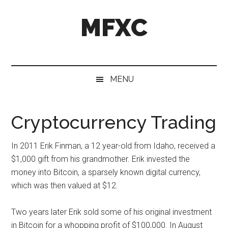
Skip
Skip
Skip
MFXC
to
to
to
main
secondary
primary
content
menu
sidebar
MENU
Cryptocurrency Trading
In 2011 Erik Finman, a 12 year-old from Idaho, received a
$1,000 gift from his grandmother. Erik invested the
money into Bitcoin, a sparsely known digital currency,
which was then valued at $12.
Two years later Erik sold some of his original investment
in Bitcoin for a whopping profit of $100,000. In August