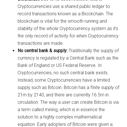
Cryptocurrencies use a shared public ledger to
record transactions known as a Blockchain. The
blockchain is vital for the smooth running and
stability of the whole Cryptocurrency system as it’s
the only record of activity for when Cryptocurrency
transactions are made.
No central bank & supply:
Traditionally the supply of
currency is regulated by a Central Bank such as the
Bank of England or US Federal Reserve. In
Cryptocurrencies, no such central bank exists.
Instead, some Cryptocurrencies have a limited
supply such as Bitcoin. Bitcoin has a finite supply of
21m by 2140, and there are currently 16.5m in
circulation. The way a user can create Bitcoin is via
a term called mining, which is in essence the
solution to a highly complex mathematical
equation. Early adopters of Bitcoin were given a