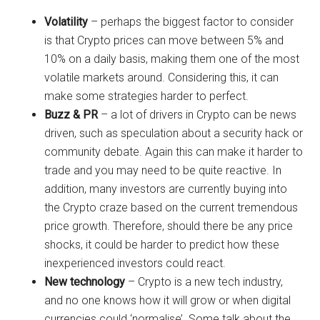
Volatility
– perhaps the biggest factor to consider
is that Crypto prices can move between 5% and
10% on a daily basis, making them one of the most
volatile markets around. Considering this, it can
make some strategies harder to perfect.
Buzz & PR
– a lot of drivers in Crypto can be news
driven, such as speculation about a security hack or
community debate. Again this can make it harder to
trade and you may need to be quite reactive. In
addition, many investors are currently buying into
the Crypto craze based on the current tremendous
price growth. Therefore, should there be any price
shocks, it could be harder to predict how these
inexperienced investors could react.
New technology
– Crypto is a new tech industry,
and no one knows how it will grow or when digital
currencies could ‘normalise’. Some talk about the