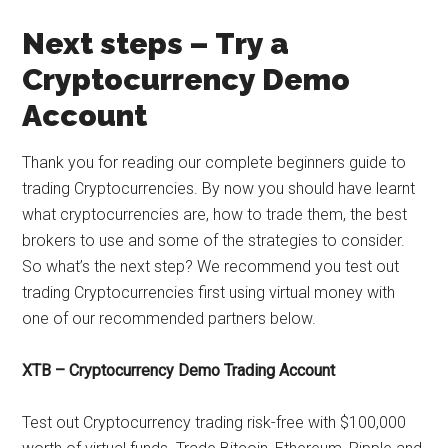
Next steps – Try a
Cryptocurrency Demo
Account
Thank you for reading our complete beginners guide to
trading Cryptocurrencies. By now you should have learnt
what cryptocurrencies are, how to trade them, the best
brokers to use and some of the strategies to consider.
So what’s the next step? We recommend you test out
trading Cryptocurrencies first using virtual money with
one of our recommended partners below.
XTB – Cryptocurrency Demo Trading Account
Test out Cryptocurrency trading risk-free with $100,000