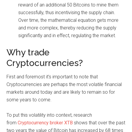
reward of an additional 50 Bitcoins to mine them
successfully, thus incentivising the supply chain.
Over time, the mathematical equation gets more
and more complex, thereby reducing the supply
significantly and in effect, regulating the market.
Why trade
Cryptocurrencies?
First and foremost it’s important to note that
Cryptocurrencies are perhaps the most volatile financial
markets around today and are likely to remain so for
some years to come.
To put this volatility into context, research
from
Cryptocurrency broker XTB
shows that over the past
two years the value of Bitcoin has increased by 68 times