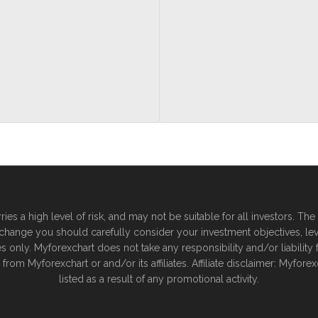
es a high level of risk, and may not be suitable for all investors. T
xchange you should carefully consider your investment objectives, leve
nly. Myforexchart does not take any responsibility and/or liability for
from Myforexchart or and/or its affiliates. Affiliate disclaimer: Myf
listed as a result of any promotional activity.