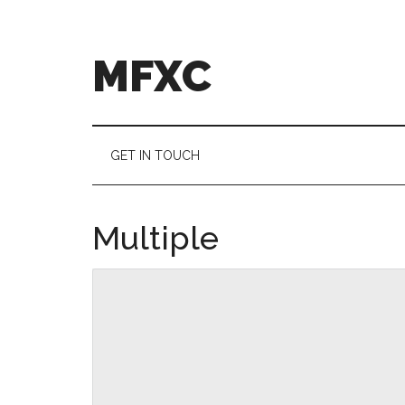
Skip
Skip
to
to
main
secondary
MFXC
content
menu
GET IN TOUCH
Multiple