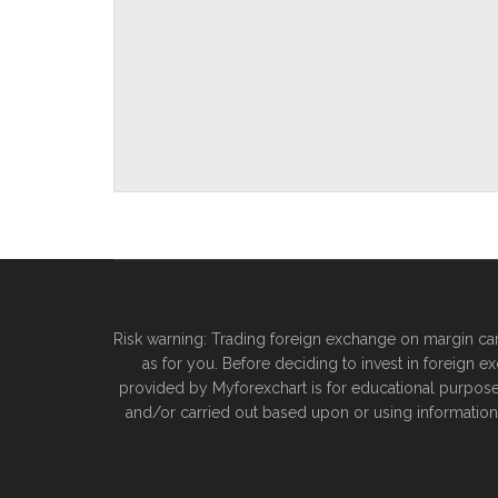
Risk warning: Trading foreign exchange on margin carri
as for you. Before deciding to invest in foreign e
provided by Myforexchart is for educational purposes o
and/or carried out based upon or using information 