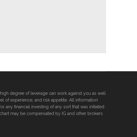
he high degree of leverage can work against you as well
l of experience, and risk appetite. All information
 any financial investing of any sort that was initiated
orexchart may be compensated by IG and other brokers