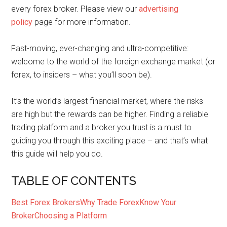
every forex broker. Please view our
advertising
policy
page for more information.
Fast-moving, ever-changing and ultra-competitive:
welcome to the world of the foreign exchange market (or
forex, to insiders – what you’ll soon be).
It’s the world’s largest financial market, where the risks
are high but the rewards can be higher. Finding a reliable
trading platform and a broker you trust is a must to
guiding you through this exciting place – and that’s what
this guide will help you do.
TABLE OF CONTENTS
Best Forex Brokers
Why Trade Forex
Know Your
Broker
Choosing a Platform