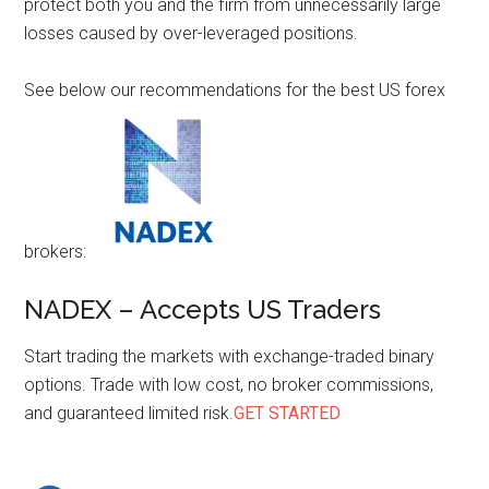
protect both you and the firm from unnecessarily large
losses caused by over-leveraged positions.
See below our recommendations for the best US forex
brokers:
NADEX – Accepts US Traders
Start trading the markets with exchange-traded binary
options. Trade with low cost, no broker commissions,
and guaranteed limited risk.
GET STARTED