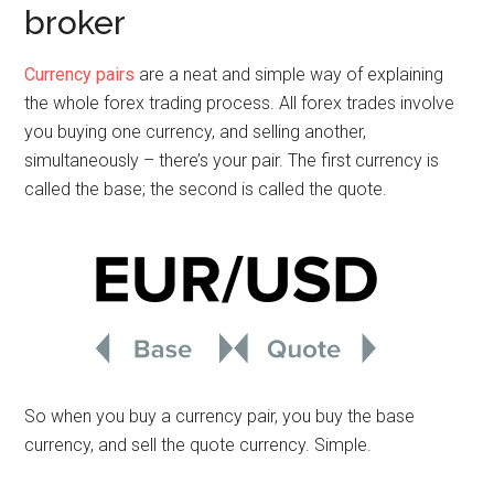
broker
Currency pairs
are a neat and simple way of explaining
the whole forex trading process. All forex trades involve
you buying one currency, and selling another,
simultaneously – there’s your pair. The first currency is
called the base; the second is called the quote.
So when you buy a currency pair, you buy the base
currency, and sell the quote currency. Simple.