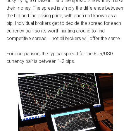
busy trying to make it – and the spread is how they make
their money. The spread is simply the difference between
the bid and the asking price, with each unit known as a
pip. Individual brokers get to decide the spread for each
currency pair, so it’s worth hunting around to find
competitive spread – not all brokers will offer the same.
For comparison, the typical spread for the EUR/USD
currency pair is between 1-2 pips.