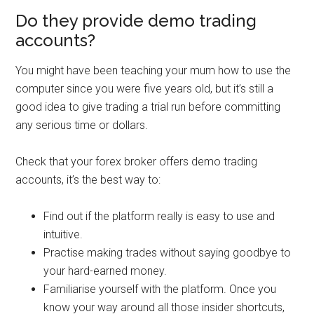
Do they provide demo trading
accounts?
You might have been teaching your mum how to use the
computer since you were five years old, but it’s still a
good idea to give trading a trial run before committing
any serious time or dollars.
Check that your forex broker offers demo trading
accounts, it’s the best way to:
Find out if the platform really is easy to use and
intuitive.
Practise making trades without saying goodbye to
your hard-earned money.
Familiarise yourself with the platform. Once you
know your way around all those insider shortcuts,