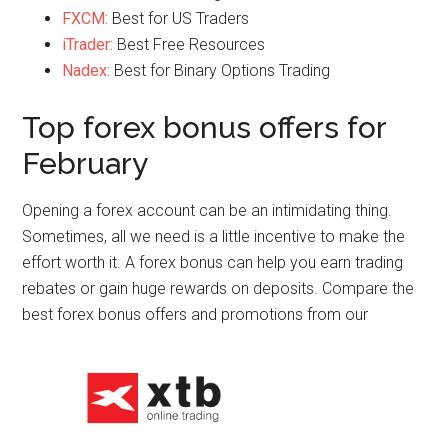
FXCM:
Best for US Traders
iTrader:
Best Free Resources
Nadex:
Best for Binary Options Trading
Top forex bonus offers for
February
Opening a forex account can be an intimidating thing.
Sometimes, all we need is a little incentive to make the
effort worth it. A forex bonus can help you earn trading
rebates or gain huge rewards on deposits. Compare the
best forex bonus offers and promotions from our