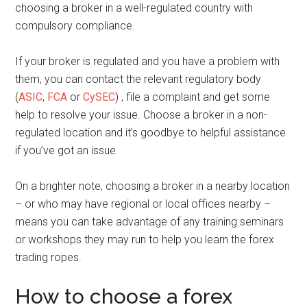
choosing a broker in a well-regulated country with
compulsory compliance.
If your broker is regulated and you have a problem with
them, you can contact the relevant regulatory body
(
ASIC
,
FCA
or
CySEC
) , file a complaint and get some
help to resolve your issue. Choose a broker in a non-
regulated location and it’s goodbye to helpful assistance
if you’ve got an issue.
On a brighter note, choosing a broker in a nearby location
– or who may have regional or local offices nearby –
means you can take advantage of any training seminars
or workshops they may run to help you learn the forex
trading ropes.
How to choose a forex