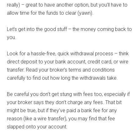
really) – great to have another option, but you’ll have to
allow time for the funds to clear (yawn).
Let’s get into the good stuff – the money coming back to
you.
Look for a hassle-free, quick withdrawal process – think
direct deposit to your bank account, credit card, or wire
transfer. Read your broker’s terms and conditions
carefully to find out how long the withdrawals take.
Be careful you don’t get stung with fees too, especially if
your broker says they don’t charge any fees. That bit
might be true, but if they’ve paid a bank fee for any
reason (like a wire transfer), you may find that fee
slapped onto your account.