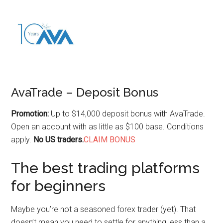
AvaTrade – Deposit Bonus
Promotion:
Up to $14,000 deposit bonus with AvaTrade.
Open an account with as little as $100 base. Conditions
apply.
No US traders.
CLAIM BONUS
The best trading platforms
for beginners
Maybe you’re not a seasoned forex trader (yet). That
doesn’t mean you need to settle for anything less than a