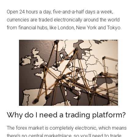
Open 24 hours a day, five-and-a-half days a week,
currencies are traded electronically around the world
from financial hubs, like London, New York and Tokyo.
Why do I need a trading platform?
The forex market is completely electronic, which means
there’s no central marketplace, so you’ll need to trade