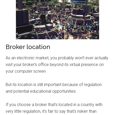
Broker location
As an electronic market, you probably won’t ever actually
visit your broker’s office beyond its virtual presence on
your computer screen.
But its location is still important because of regulation
and potential educational opportunities.
If you choose a broker that’s located in a country with
very little regulation, it’s fair to say that’s riskier than