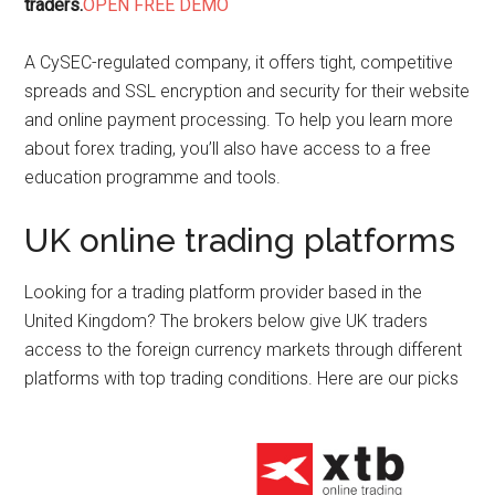
traders.
OPEN FREE DEMO
A CySEC-regulated company, it offers tight, competitive
spreads and SSL encryption and security for their website
and online payment processing. To help you learn more
about forex trading, you’ll also have access to a free
education programme and tools.
UK online trading platforms
Looking for a trading platform provider based in the
United Kingdom? The brokers below give UK traders
access to the foreign currency markets through different
platforms with top trading conditions. Here are our picks