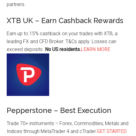
partners.
XTB UK – Earn Cashback Rewards
Earn up to 15% cashback on your trades with XTB, a
leading FX and CFD Broker. T&Cs apply. Losses can
exceed deposits.
No US residents.
LEARN MORE
Pepperstone – Best Execution
Trade 70+ instruments – Forex, Commodities, Metals and
Indices through MetaTrader 4 and cTrader.
GET STARTED