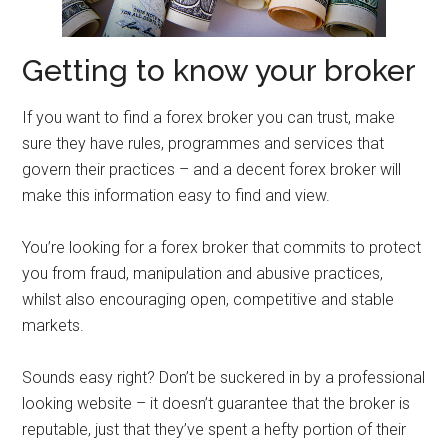
Getting to know your broker
If you want to find a forex broker you can trust, make
sure they have rules, programmes and services that
govern their practices – and a decent forex broker will
make this information easy to find and view.
You’re looking for a forex broker that commits to protect
you from fraud, manipulation and abusive practices,
whilst also encouraging open, competitive and stable
markets.
Sounds easy right? Don’t be suckered in by a professional
looking website – it doesn’t guarantee that the broker is
reputable, just that they’ve spent a hefty portion of their