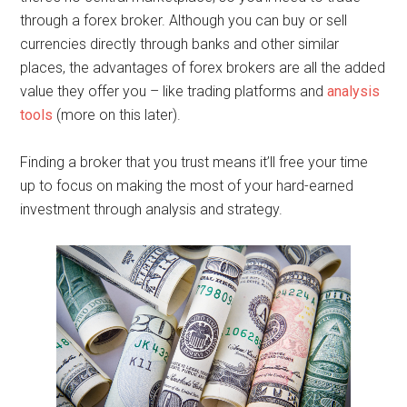
through a forex broker. Although you can buy or sell
currencies directly through banks and other similar
places, the advantages of forex brokers are all the added
value they offer you – like trading platforms and
analysis
tools
(more on this later).
Finding a broker that you trust means it’ll free your time
up to focus on making the most of your hard-earned
investment through analysis and strategy.