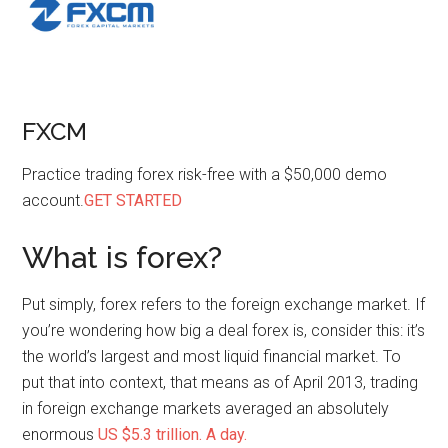
FXCM
Practice trading forex risk-free with a $50,000 demo
account.
GET STARTED
What is forex?
Put simply, forex refers to the foreign exchange market. If
you’re wondering how big a deal forex is, consider this: it’s
the world’s largest and most liquid financial market. To
put that into context, that means as of April 2013, trading
in foreign exchange markets averaged an absolutely
enormous
US $5.3 trillion. A day.