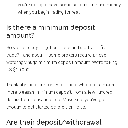
you’re going to save some serious time and money
when you begin trading for real.
Is there a minimum deposit
amount?
So you’re ready to get out there and start your first
trade? Hang about – some brokers require an eye-
wateringly huge minimum deposit amount. We’re talking
US $10,000.
Thankfully there are plenty out there who offer a much
more pleasant minimum deposit, from a few hundred
dollars to a thousand or so. Make sure you’ve got
enough to get started before signing up.
Are their deposit/withdrawal