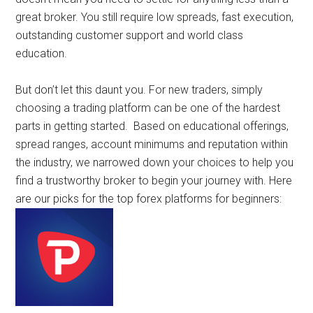
great broker. You still require low spreads, fast execution,
outstanding customer support and world class
education.
But don’t let this daunt you. For new traders, simply
choosing a trading platform can be one of the hardest
parts in getting started. Based on educational offerings,
spread ranges, account minimums and reputation within
the industry, we narrowed down your choices to help you
find a trustworthy broker to begin your journey with. Here
are our picks for the top forex platforms for beginners: