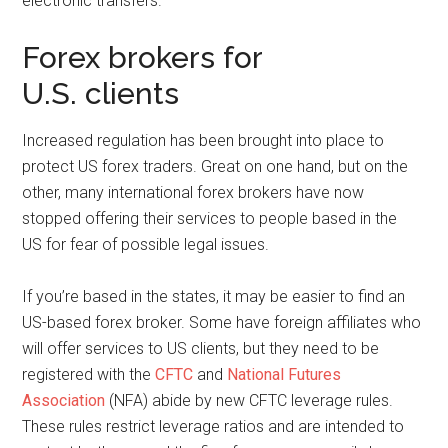
electronic transfers.
Forex brokers for
U.S. clients
Increased regulation has been brought into place to
protect US forex traders. Great on one hand, but on the
other, many international forex brokers have now
stopped offering their services to people based in the
US for fear of possible legal issues.
If you’re based in the states, it may be easier to find an
US-based forex broker. Some have foreign affiliates who
will offer services to US clients, but they need to be
registered with the
CFTC
and
National Futures
Association
(NFA) abide by new CFTC leverage rules.
These rules restrict leverage ratios and are intended to