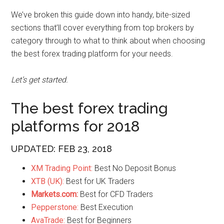
We’ve broken this guide down into handy, bite-sized
sections that’ll cover everything from top brokers by
category through to what to think about when choosing
the best forex trading platform for your needs.
Let’s get started.
The best forex trading
platforms for 2018
UPDATED: FEB 23, 2018
XM Trading Point:
Best No Deposit Bonus
XTB (UK):
Best for UK Traders
Markets.com:
Best for CFD Traders
Pepperstone:
Best Execution
AvaTrade:
Best for Beginners