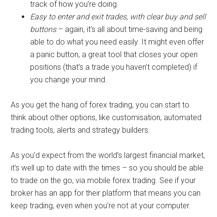
track of how you’re doing.
Easy to enter and exit trades, with clear buy and sell
buttons
– again, it’s all about time-saving and being
able to do what you need easily. It might even offer
a panic button, a great tool that closes your open
positions (that’s a trade you haven’t completed) if
you change your mind.
As you get the hang of forex trading, you can start to
think about other options, like customisation, automated
trading tools, alerts and strategy builders.
As you’d expect from the world’s largest financial market,
it’s well up to date with the times – so you should be able
to trade on the go, via mobile forex trading. See if your
broker has an app for their platform that means you can
keep trading, even when you’re not at your computer.