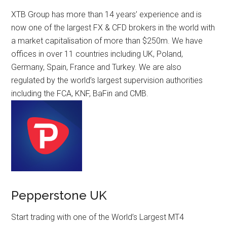
XTB Group has more than 14 years’ experience and is
now one of the largest FX & CFD brokers in the world with
a market capitalisation of more than $250m. We have
offices in over 11 countries including UK, Poland,
Germany, Spain, France and Turkey. We are also
regulated by the world’s largest supervision authorities
including the FCA, KNF, BaFin and CMB.
Pepperstone UK
Start trading with one of the World’s Largest MT4