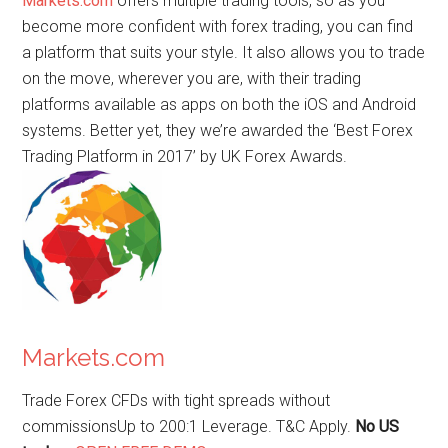
Markets.com
offers multiple trading tools, so as you
become more confident with forex trading, you can find
a platform that suits your style. It also allows you to trade
on the move, wherever you are, with their trading
platforms available as apps on both the iOS and Android
systems. Better yet, they we’re awarded the ‘Best Forex
Trading Platform in 2017’ by UK Forex Awards.
Markets.com
Trade Forex CFDs with tight spreads without
commissionsUp to 200:1 Leverage. T&C Apply.
No US