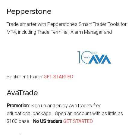
Pepperstone
Trade smarter with Pepperstone’s Smart Trader Tools for
MT4, including Trade Terminal, Alarm Manager and
Sentiment Trader.
GET STARTED
AvaTrade
Promotion:
Sign up and enjoy AvaTrade’s free
educational package. Open an account with as little as
$100 base.
No US traders.
GET STARTED