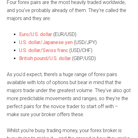
Four forex pairs are the most heavily traded worldwide,
and you’ve probably already of them. They’re called the
majors and they are:
Euro/U.S. dollar
(EUR/USD)
U.S. dollar/Japanese yen
(USD/JPY)
U.S. dollar/Swiss franc
(USD/CHF)
British pound/U.S. dollar
(GBP/USD)
As you’d expect, there’s a huge range of forex pairs
available with lots of options but bear in mind that the
majors trade under the greatest volume. They’ve also got
more predictable movements and ranges, so they’re the
perfect pairs for the novice trader to start off with –
make sure your broker offers these.
Whilst you’re busy trading money, your forex broker is