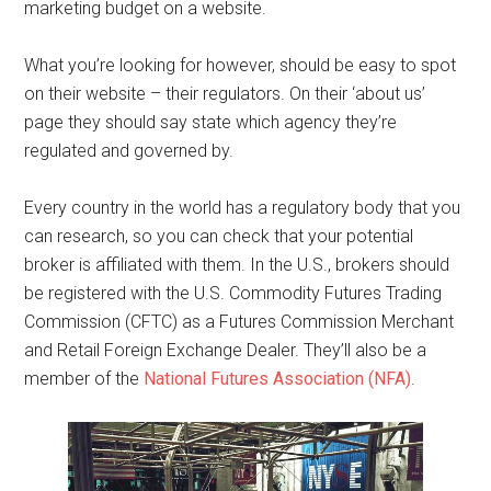
marketing budget on a website.
What you’re looking for however, should be easy to spot
on their website – their regulators. On their ‘about us’
page they should say state which agency they’re
regulated and governed by.
Every country in the world has a regulatory body that you
can research, so you can check that your potential
broker is affiliated with them. In the U.S., brokers should
be registered with the U.S. Commodity Futures Trading
Commission (CFTC) as a Futures Commission Merchant
and Retail Foreign Exchange Dealer. They’ll also be a
member of the
National Futures Association (NFA)
.