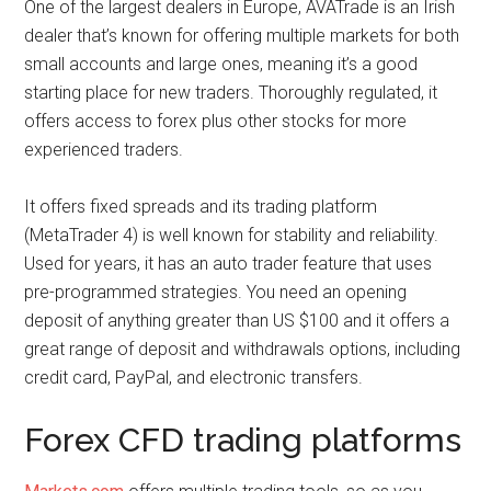
One of the largest dealers in Europe, AVATrade is an Irish
dealer that’s known for offering multiple markets for both
small accounts and large ones, meaning it’s a good
starting place for new traders. Thoroughly regulated, it
offers access to forex plus other stocks for more
experienced traders.
It offers fixed spreads and its trading platform
(MetaTrader 4) is well known for stability and reliability.
Used for years, it has an auto trader feature that uses
pre-programmed strategies. You need an opening
deposit of anything greater than US $100 and it offers a
great range of deposit and withdrawals options, including
credit card, PayPal, and electronic transfers.
Forex CFD trading platforms