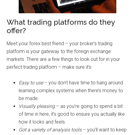
What trading platforms do they
offer?
Meet your forex best friend – your broker’s trading
platform is your gateway to the foreign exchange
markets. There are a few things to look out for in your
perfect trading platform – make sure it’s:
Easy to use
– you don’t have time to hang around
learning complex systems when there’s money to
be made.
Visually pleasing
– as you’re going to spend a bit
of time in here, it’s good to ensure you actually like
how it looks and feels.
Got a variety of analysis tools
– you’ll want to keep