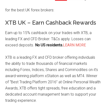
for the best UK forex brokers:
XTB UK – Earn Cashback Rewards
Earn up to 15% cashback on your trades with XTB, a
leading FX and CFD Broker. T&Cs apply. Losses can
exceed deposits.
No US residents.
LEARN MORE
XTB is a leading FX and CFD broker offering individuals
the ability to trade thousands of financial markets
including Forex, Indices, Shares and Commodities on it’s
award-winning platform xStation as well as MT4. Winner
of “Best Trading Platform 2016” at Online Personal Wealth
Awards, XTB offers tight spreads, free education and a
dedicated account management team to support your
trading experience.