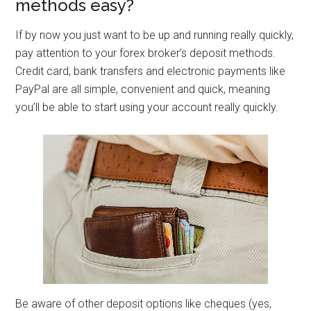
methods easy?
If by now you just want to be up and running really quickly,
pay attention to your forex broker’s deposit methods.
Credit card, bank transfers and electronic payments like
PayPal are all simple, convenient and quick, meaning
you’ll be able to start using your account really quickly.
Be aware of other deposit options like cheques (yes,