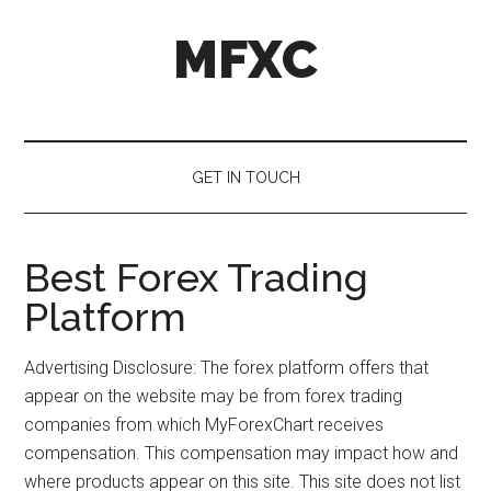
Skip
Skip
Skip
MFXC
to
to
to
main
secondary
primary
content
menu
sidebar
GET IN TOUCH
Best Forex Trading
Platform
Advertising Disclosure: The forex platform offers that
appear on the website may be from forex trading
companies from which MyForexChart receives
compensation. This compensation may impact how and
where products appear on this site. This site does not list