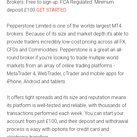
Brokers. Free to sign up. FCA Regulated. Minimum
deposit £100.
GET STARTED
Pepperstone Limited is one of the worlds largest MT4
brokers. Because of its size and market depth it’s able to
provide traders incredibly low-cost pricing across all FX,
CFDs and Commodities. Pepperstone is a great an all-
round broker if you’re looking to trade multiple world
markets from an array of online trading platforms -
MetaTrader 4, WebTrader, cTrader and mobile apps for
iPhone, Android and tablets.
It offers tight spreads and its size and reputation means
its platform is well-tested and reliable, with thousands of
transactions performed each week. You can start your
account from just £100, and their deposit and withdrawal
process is easy with options for credit card and