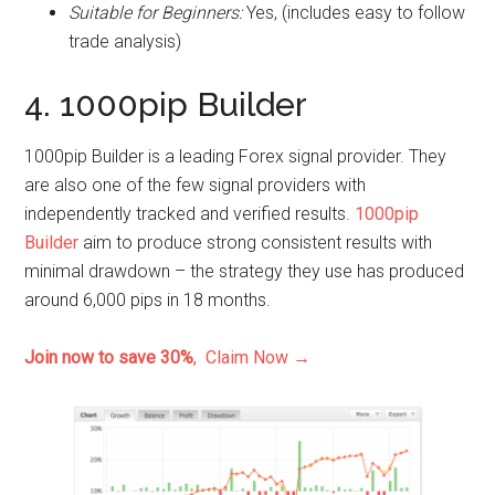
Suitable for Beginners:
Yes, (includes easy to follow
trade analysis)
4. 1000pip Builder
1000pip Builder is a leading Forex signal provider. They
are also one of the few signal providers with
independently tracked and verified results.
1000pip
Builder
aim to produce strong consistent results with
minimal drawdown – the strategy they use has produced
around 6,000 pips in 18 months.
Join now to save 30%
, Claim Now →