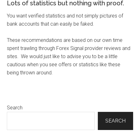
Lots of statistics but nothing with proof.
You want verified statistics and not simply pictures of
bank accounts that can easily be faked.
These recommendations are based on our own time
spent trawling through Forex Signal provider reviews and
sites. We would just like to advise you to be a little
cautious when you see offers or statistics like these
being thrown around.
Primary
Search
Sidebar
SEARCH