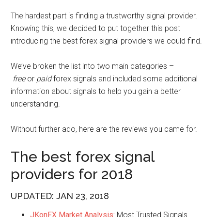
The hardest part is finding a trustworthy signal provider.
Knowing this, we decided to put together this post
introducing the best forex signal providers we could find.
We’ve broken the list into two main categories –
f
ree
or
paid
forex signals and included some additional
information about signals to help you gain a better
understanding.
Without further ado, here are the reviews you came for.
The best forex signal
providers for 2018
UPDATED: JAN 23, 2018
JKonFX Market Analysis:
Most Trusted Signals