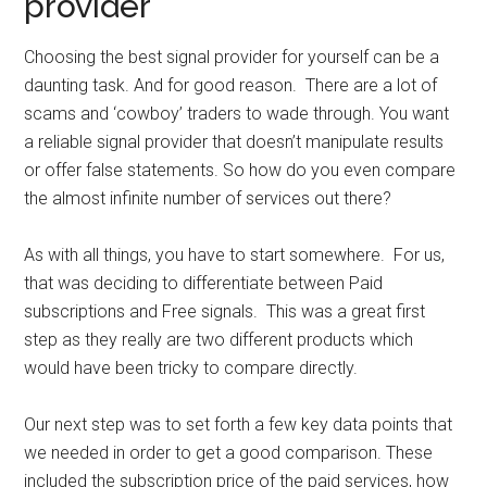
provider
Choosing the best signal provider for yourself can be a
daunting task. And for good reason. There are a lot of
scams and ‘cowboy’ traders to wade through. You want
a reliable signal provider that doesn’t manipulate results
or offer false statements. So how do you even compare
the almost infinite number of services out there?
As with all things, you have to start somewhere. For us,
that was deciding to differentiate between Paid
subscriptions and Free signals. This was a great first
step as they really are two different products which
would have been tricky to compare directly.
Our next step was to set forth a few key data points that
we needed in order to get a good comparison. These
included the subscription price of the paid services, how