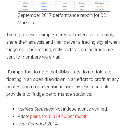
September 2017 performance report for DD
Markets.
There process is simple: carry out extensive research,
share their analysis and then deliver a trading signal when
triggered. Once issued, daily updates on the trade are
sent to members via email.
It’s important to note that DDMarkets do not tolerate
floating in an open drawdown in an effort to profit at any
cost – a common technique used by less reputable
providers to ‘fudge’ performance statistics.
Verified Statistics:
Not independently verified.
Price:
plans from $74.40 per month.
Year Founded:
2014