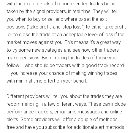
with the exact details of recommended trades being
taken by the signal providers, in real time. They will tell
you when to buy or sell and where to set the exit
positions (‘take profit’ and ‘stop loss’’) to either take profit
or to close the trade at an acceptable level of loss if the
market moves against you. This means it’s a great way
to try some new strategies and see how other traders
make decisions. By mirroring the trades of those you
follow – who should be traders with a good track record
– you increase your chance of making winning trades
with minimal time effort on your behalf.
Different providers will tell you about the trades they are
recommending in a few different ways. These can include
performance trackers, email, sms messages and online
alerts. Some providers will offer a couple of methods
free and have you subscribe for additional alert methods