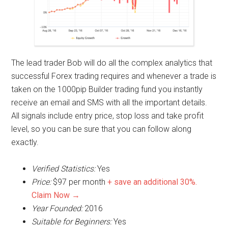
The lead trader Bob will do all the complex analytics that
successful Forex trading requires and whenever a trade is
taken on the 1000pip Builder trading fund you instantly
receive an email and SMS with all the important details.
All signals include entry price, stop loss and take profit
level, so you can be sure that you can follow along
exactly.
Verified Statistics:
Yes
Price:
$97 per month
+ save an additional 30%.
Claim Now →
Year Founded:
2016
Suitable for Beginners:
Yes