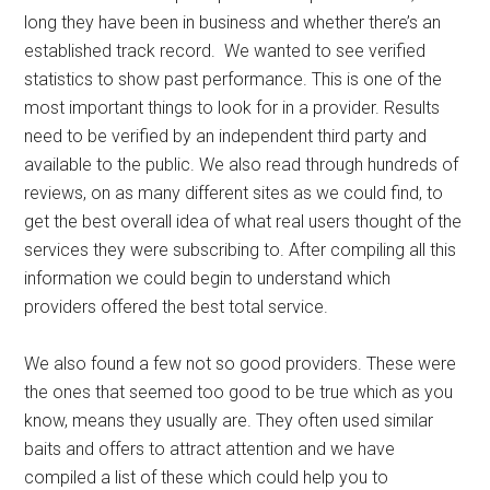
long they have been in business and whether there’s an
established track record. We wanted to see verified
statistics to show past performance. This is one of the
most important things to look for in a provider. Results
need to be verified by an independent third party and
available to the public. We also read through hundreds of
reviews, on as many different sites as we could find, to
get the best overall idea of what real users thought of the
services they were subscribing to. After compiling all this
information we could begin to understand which
providers offered the best total service.
We also found a few not so good providers. These were
the ones that seemed too good to be true which as you
know, means they usually are. They often used similar
baits and offers to attract attention and we have
compiled a list of these which could help you to