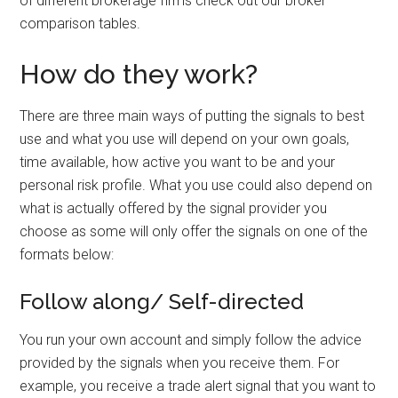
of different brokerage firms check out our broker
comparison tables.
How do they work?
There are three main ways of putting the signals to best
use and what you use will depend on your own goals,
time available, how active you want to be and your
personal risk profile. What you use could also depend on
what is actually offered by the signal provider you
choose as some will only offer the signals on one of the
formats below:
Follow along/ Self-directed
You run your own account and simply follow the advice
provided by the signals when you receive them. For
example, you receive a trade alert signal that you want to