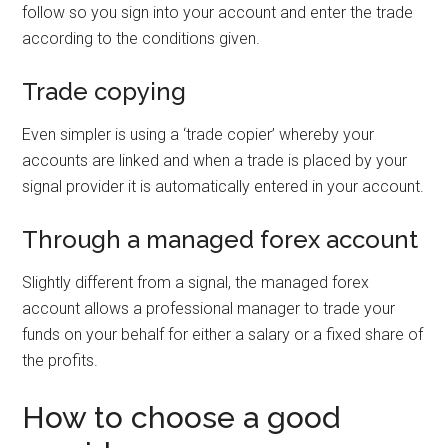
follow so you sign into your account and enter the trade
according to the conditions given.
Trade copying
Even simpler is using a ‘trade copier’ whereby your
accounts are linked and when a trade is placed by your
signal provider it is automatically entered in your account.
Through a managed forex account
Slightly different from a signal, the managed forex
account allows a professional manager to trade your
funds on your behalf for either a salary or a fixed share of
the profits.
How to choose a good