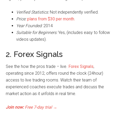
Verified Statistics:
Not independently verified.
Price:
plans from $30 per month.
Year Founded:
2014
Suitable for Beginners:
Yes, (includes easy to follow
videos updates).
2. Forex Signals
See the how the pros trade – live.
Forex Signals
,
operating since 2012, offers round the clock (24hour)
access to live trading rooms. Watch their team of
experienced coaches execute trades and discuss the
market action as it unfolds in real time.
Join now:
Free 7-day trial
→