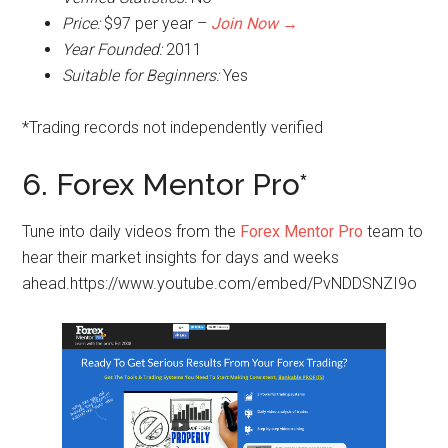
Price:
$97 per year –
Join Now →
Year Founded:
2011
Suitable for Beginners:
Yes
*Trading records not independently verified
6. Forex Mentor Pro*
Tune into daily videos from the
Forex Mentor Pro
team to
hear their market insights for days and weeks
ahead.https://www.youtube.com/embed/PvNDDSNZI9o