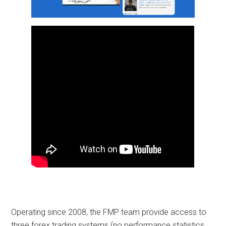
Operating since 2008, the FMP team provide access to
three forex trading systems (no performance statistics