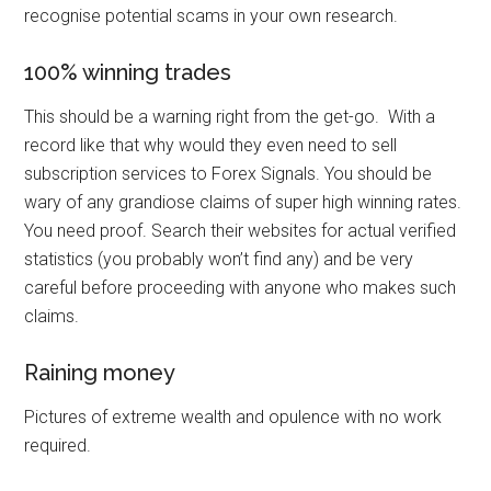
recognise potential scams in your own research.
100% winning trades
This should be a warning right from the get-go. With a
record like that why would they even need to sell
subscription services to Forex Signals. You should be
wary of any grandiose claims of super high winning rates.
You need proof. Search their websites for actual verified
statistics (you probably won’t find any) and be very
careful before proceeding with anyone who makes such
claims.
Raining money
Pictures of extreme wealth and opulence with no work
required.