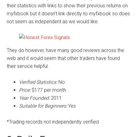
their statistics with links to show their previous returns on
myfxbook but it doesn’t link directly to myfxbook so does
not seem as independent as we would like.
They do however, have many good reviews across the
web and it would seem that other traders have found
their service helpful.
Verified Statistics:
No
Price:
$177 per month
Year Founded:
2011
Suitable for Beginners:
Yes
*Trading records not independently verified