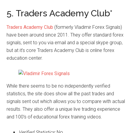
5. Traders Academy Club*
Traders Academy Club
(formerly Vladimir Forex Signals)
have been around since 2011. They offer standard forex
signals, sent to you via email and a special skype group,
but at it’s core Traders Academy Club is online forex
education center.
While there seems to be no independently verified
statistics, the site does show all the past trades and
signals sent out which allows you to compare with actual
results. They also offer a unique live trading experience
and 100’s of educational forex training videos.
Verified Statistics:
No