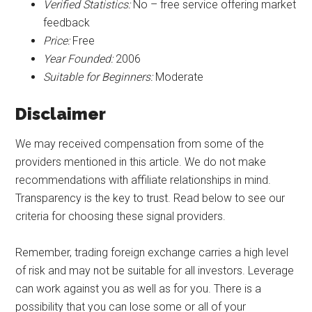
Verified Statistics:
No – free service offering market
feedback
Price:
Free
Year Founded:
2006
Suitable for Beginners:
Moderate
Disclaimer
We may received compensation from some of the
providers mentioned in this article. We do not make
recommendations with affiliate relationships in mind.
Transparency is the key to trust. Read below to see our
criteria for choosing these signal providers.
Remember, trading foreign exchange carries a high level
of risk and may not be suitable for all investors. Leverage
can work against you as well as for you. There is a
possibility that you can lose some or all of your