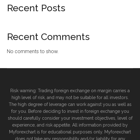
Recent Posts
Recent Comments
No comments to show.
Risk warning: Trading foreign exchange on margin carries a
high level of risk, and may not be suitable for all investors.
The high degree of leverage can work against you as well as
for you. Before deciding to invest in foreign exchange you
should carefully consider your investment objectives, level of
experience, and risk appetite. All information provided by
Myforexchart is for educational purposes only. Myforexchart
does not take any responsibility and/or liability for any