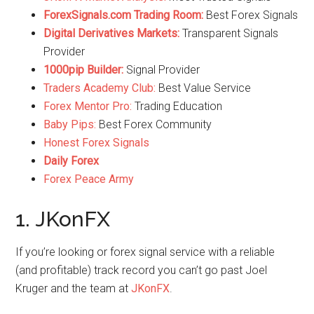
ForexSignals.com Trading Room:
Best Forex Signals
Digital Derivatives Markets:
Transparent Signals
Provider
1000pip Builder:
Signal Provider
Traders Academy Club:
Best Value Service
Forex Mentor Pro:
Trading Education
Baby Pips:
Best Forex Community
Honest Forex Signals
Daily Forex
Forex Peace Army
1. JKonFX
If you’re looking or forex signal service with a reliable
(and profitable) track record you can’t go past Joel
Kruger and the team at
JKonFX
.