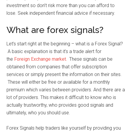
investment so don’t risk more than you can afford to
lose. Seek independent financial advice if necessary.
What are forex signals?
Let’s start right at the beginning – what is a Forex Signal?
A basic explanation is that it’s a trade alert for
the
Foreign Exchange market.
These signals can be
obtained from companies that offer subscription
services or simply present the information on their sites.
These will either be free or available for a monthly
premium which varies between providers. And there are a
lot of providers. This makes it difficult to know who is
actually trustworthy, who provides good signals and
ultimately, who you should use.
Forex Signals help traders like yourself by providing you