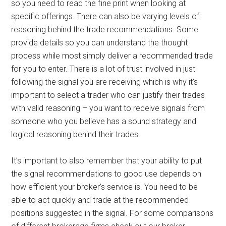
so you need to read the fine print when looking at
specific offerings. There can also be varying levels of
reasoning behind the trade recommendations. Some
provide details so you can understand the thought
process while most simply deliver a recommended trade
for you to enter. There is a lot of trust involved in just
following the signal you are receiving which is why it’s
important to select a trader who can justify their trades
with valid reasoning – you want to receive signals from
someone who you believe has a sound strategy and
logical reasoning behind their trades.
It’s important to also remember that your ability to put
the signal recommendations to good use depends on
how efficient your broker’s service is. You need to be
able to act quickly and trade at the recommended
positions suggested in the signal. For some comparisons