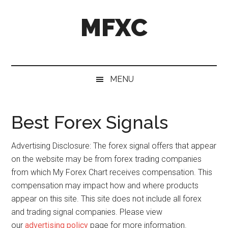
Skip
Skip
Skip
MFXC
to
to
to
main
secondary
primary
content
menu
sidebar
MENU
Best Forex Signals
Advertising Disclosure: The forex signal offers that appear
on the website may be from forex trading companies
from which My Forex Chart receives compensation. This
compensation may impact how and where products
appear on this site. This site does not include all forex
and trading signal companies. Please view
our
advertising policy
page for more information.