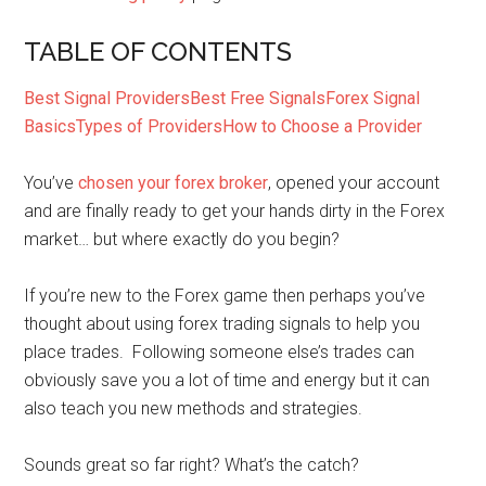
TABLE OF CONTENTS
Best Signal Providers
Best Free Signals
Forex Signal
Basics
Types of Providers
How to Choose a Provider
You’ve
chosen your forex broker
, opened your account
and are finally ready to get your hands dirty in the Forex
market… but where exactly do you begin?
If you’re new to the Forex game then perhaps you’ve
thought about using forex trading signals to help you
place trades. Following someone else’s trades can
obviously save you a lot of time and energy but it can
also teach you new methods and strategies.
Sounds great so far right? What’s the catch?