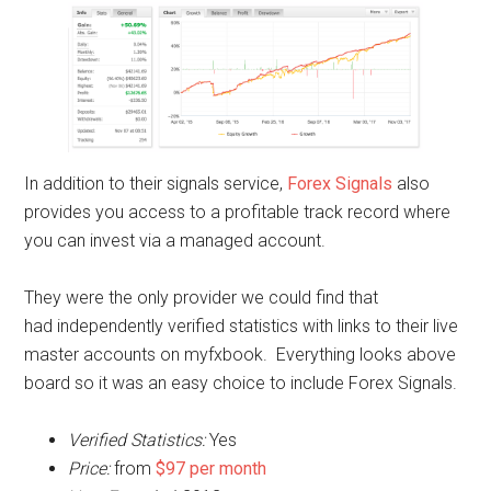
In addition to their signals service,
Forex Signals
also
provides you access to a profitable track record where
you can invest via a managed account.
They were the only provider we could find that
had independently verified statistics with links to their live
master accounts on myfxbook. Everything looks above
board so it was an easy choice to include Forex Signals.
Verified Statistics:
Yes
Price:
from
$97 per month