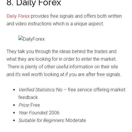
8. Daily Forex
Daily Forex
provides free signals and offers both written
and video instructions which is a unique aspect.
They talk you through the ideas behind the trades and
what they are looking for in order to enter the market.
There is plenty of other useful information on their site
and it’s well worth looking at if you are after free signals.
Verified Statistics:
No – free service offering market
feedback
Price:
Free
Year Founded:
2006
Suitable for Beginners:
Moderate