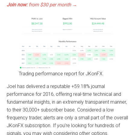
Join now:
from $30 per month →
Trading performance report for JKonFX.
Joel has delivered a reputable +59.18% journal
performance for 2016, offering real-time technical and
fundamental insights, in an extremely transparent manner,
to their 30,000+ subscriber base. Considered a low
frequency trader, alerts are only a small part of the overall
JKonFX subscription. If you’re looking for hundreds of
signals, you may wish considering other options.