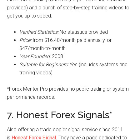
provided) and a bunch of step-by-step training videos to
get you up to speed.
Verified Statistics:
No statistics provided
Price:
from $16.40/month paid annually, or
$47/month-to-month
Year Founded:
2008
Suitable for Beginners:
Yes (includes systems and
training videos)
*Forex Mentor Pro provides no public trading or system
performance records.
7. Honest Forex Signals*
Also offering a trade copier signal service since 2011
is
Honest Forex Signal
. They have a page dedicated to