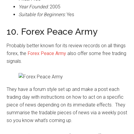
Year Founded:
2005
Suitable for Beginners:
Yes
10. Forex Peace Army
Probably better known for its review records on all things
forex, the
Forex Peace Army
also offer some free trading
signals.
They have a forum style set up and make a post each
trading day with instructions on how to act on a specific
piece of news depending on its immediate effects. They
summarise the tradable pieces of news via a weekly post
so you know what’s coming up.