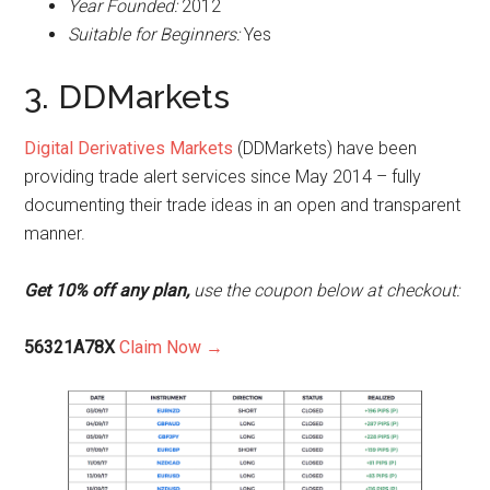
Year Founded:
2012
Suitable for Beginners:
Yes
3. DDMarkets
Digital Derivatives Markets
(DDMarkets) have been
providing trade alert services since May 2014 – fully
documenting their trade ideas in an open and transparent
manner.
Get 10% off any plan,
use the coupon below at checkout:
56321A78X
Claim Now →