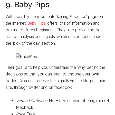
9. Baby Pips
With possibly the most entertaining ‘About Us’ page on
the internet,
Baby Pips
offers lots of information and
training for forex beginners. They also provide some
market analysis and signals, which can be found under
the ‘pick of the day’ section.
Their goal is to help you understand the ‘why’ behind the
decisions so that you can learn to choose your own
trades. You can receive the signals via the blog on their
site, through twitter and on facebook.
Verified Statistics:
No – free service offering market
feedback
Price:
Free